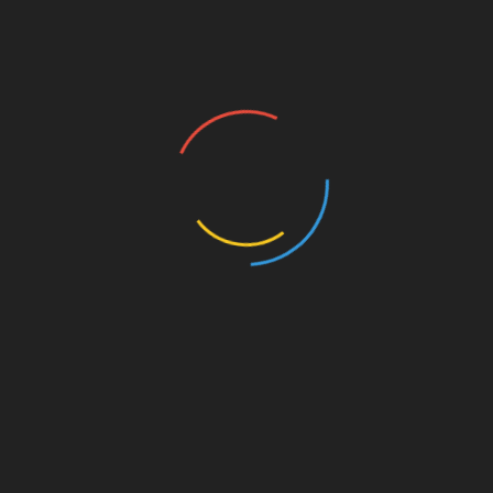
Uncategorized
NAPAC Mourns
August 30, 2021
In memory Of Francis Wallace We the founders and
board of the Natchez Association of the Preservation of
African American History and Culture
Read More